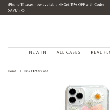
iPhone 13 cases now available! 🤩 Get 15% OFF with Code:
SAVE15 😊
NEW IN
ALL CASES
REAL F
›
Home
Pink Glitter Case