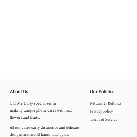
About Us
Our Policies
Call Me Daisy specializes in
Returns & Refunds
making unique phone cases with real
Privacy Policy
flowers and fruits.
Terms of Service
All our cases carry distinctive and delicate
designs and are all handmade by us.