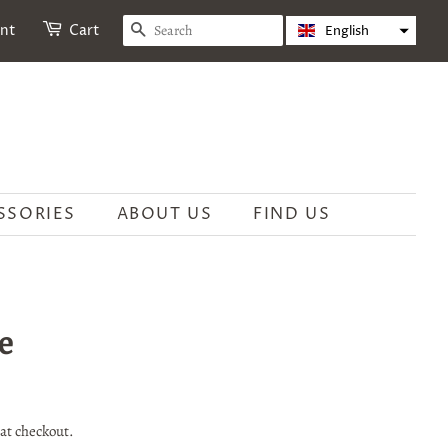
SEARCH
unt
Cart
English
SSORIES
ABOUT US
FIND US
e
at checkout.