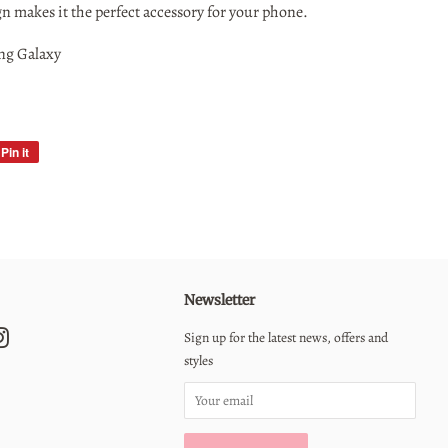
gn makes it the perfect accessory for your phone.
ng Galaxy
Pin it
Pin
on
Pinterest
Newsletter
erest
Instagram
Sign up for the latest news, offers and
styles