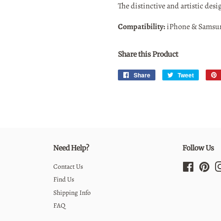
The distinctive and artistic desi
Compatibility:
iPhone & Samsu
Share this Product
Share
Share
Tweet
Tweet
on
on
Facebook
Twitter
Need Help?
Follow Us
Contact Us
Facebook
Pint
Find Us
Shipping Info
FAQ