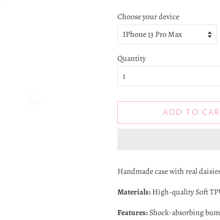
Choose your device
Quantity
ADD TO CAR
Handmade case with real daisies
Materials:
High-quality Soft TPU,
Features:
Shock-absorbing bumpe