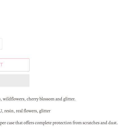
T
, wildflowers, cherry blossom and glitter.
 resin, real flowers, glitter
r case that offers complete protection from scratches and dust.