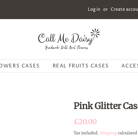
Log in
or
Create acco
LOWERS CASES
REAL FRUITS CASES
ACCE
Pink Glitter Cas
Regular
Sale
£20.00
price
price
Tax included.
Shipping
calculated 